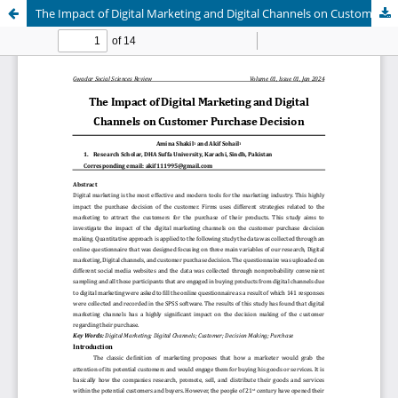
The Impact of Digital Marketing and Digital Channels on Customer Purchase Decisions