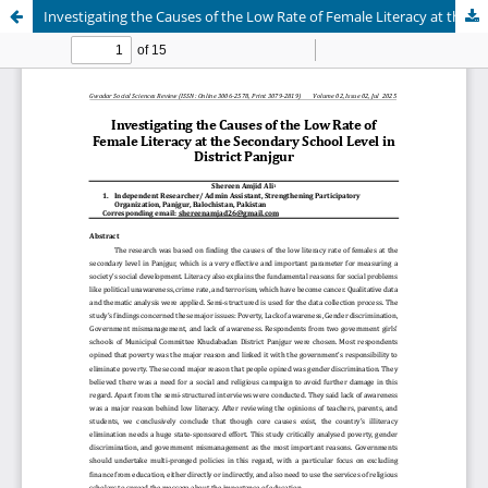
Investigating the Causes of the Low Rate of Female Literacy at the Secondary School Level in District Panjgur