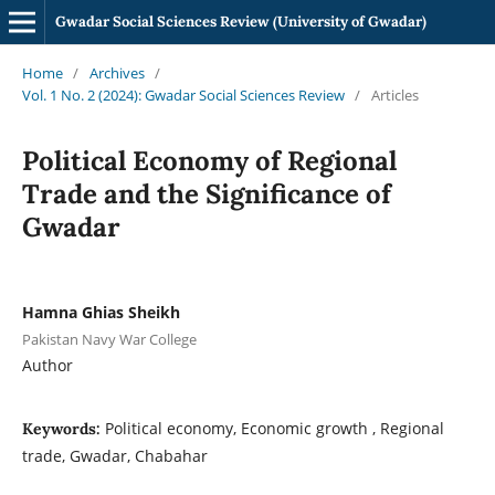
Gwadar Social Sciences Review (University of Gwadar)
Home
/
Archives
/
Vol. 1 No. 2 (2024): Gwadar Social Sciences Review
/
Articles
Political Economy of Regional
Trade and the Significance of
Gwadar
Hamna Ghias Sheikh
Pakistan Navy War College
Author
Political economy, Economic growth , Regional
Keywords:
trade, Gwadar, Chabahar