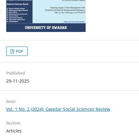
PDF
Published
29-11-2025
Issue
Vol. 1 No. 2 (2024): Gwadar Social Sciences Review
Section
Articles