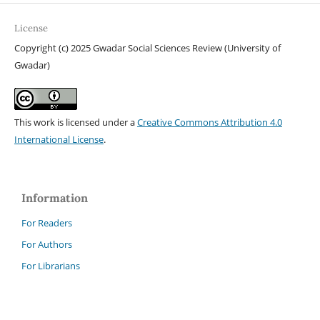
License
Copyright (c) 2025 Gwadar Social Sciences Review (University of
Gwadar)
This work is licensed under a
Creative Commons Attribution 4.0
International License
.
Information
For Readers
For Authors
For Librarians