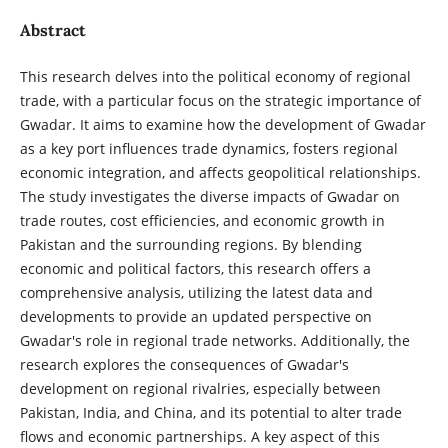
Abstract
This research delves into the political economy of regional
trade, with a particular focus on the strategic importance of
Gwadar. It aims to examine how the development of Gwadar
as a key port influences trade dynamics, fosters regional
economic integration, and affects geopolitical relationships.
The study investigates the diverse impacts of Gwadar on
trade routes, cost efficiencies, and economic growth in
Pakistan and the surrounding regions. By blending
economic and political factors, this research offers a
comprehensive analysis, utilizing the latest data and
developments to provide an updated perspective on
Gwadar's role in regional trade networks. Additionally, the
research explores the consequences of Gwadar's
development on regional rivalries, especially between
Pakistan, India, and China, and its potential to alter trade
flows and economic partnerships. A key aspect of this