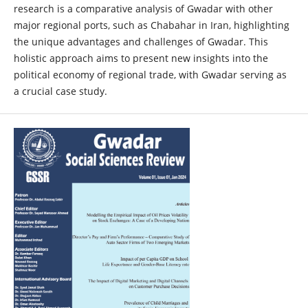
research is a comparative analysis of Gwadar with other
major regional ports, such as Chabahar in Iran, highlighting
the unique advantages and challenges of Gwadar. This
holistic approach aims to present new insights into the
political economy of regional trade, with Gwadar serving as
a crucial case study.