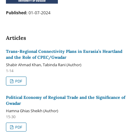
Published:
01-07-2024
Articles
Trans-Regional Connectivity Plans in Eurasia’s Heartland
and the Role of CPEC/Gwadar
Shabir Ahmad Khan, Tabinda Rani (Author)
1-14
PDF
Political Economy of Regional Trade and the Significance of
Gwadar
Hamna Ghias Sheikh (Author)
15-30
PDF