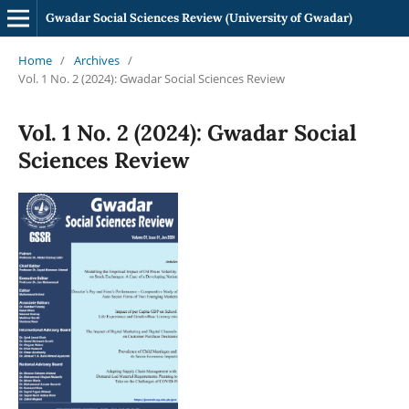
Gwadar Social Sciences Review (University of Gwadar)
Home
/
Archives
/
Vol. 1 No. 2 (2024): Gwadar Social Sciences Review
Vol. 1 No. 2 (2024): Gwadar Social
Sciences Review