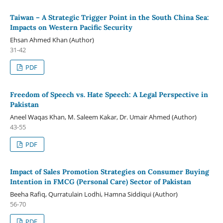
Taiwan – A Strategic Trigger Point in the South China Sea:
Impacts on Western Pacific Security
Ehsan Ahmed Khan (Author)
31-42
PDF
Freedom of Speech vs. Hate Speech: A Legal Perspective in
Pakistan
Aneel Waqas Khan, M. Saleem Kakar, Dr. Umair Ahmed (Author)
43-55
PDF
Impact of Sales Promotion Strategies on Consumer Buying
Intention in FMCG (Personal Care) Sector of Pakistan
Beeha Rafiq, Qurratulain Lodhi, Hamna Siddiqui (Author)
56-70
PDF