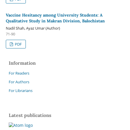
Vaccine Hesitancy among University Students: A
Qualitative Study in Makran Division, Balochistan
Nadil Shah, Ayaz Umar (Author)
71-90
PDF
Information
For Readers
For Authors
For Librarians
Latest publications