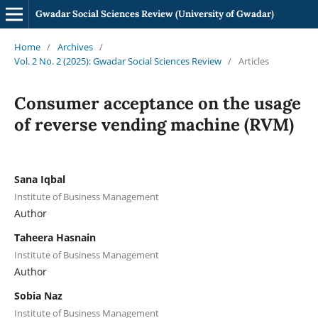
Gwadar Social Sciences Review (University of Gwadar)
Home
/
Archives
/
Vol. 2 No. 2 (2025): Gwadar Social Sciences Review
/
Articles
Consumer acceptance on the usage
of reverse vending machine (RVM)
Sana Iqbal
Institute of Business Management
Author
Taheera Hasnain
Institute of Business Management
Author
Sobia Naz
Institute of Business Management