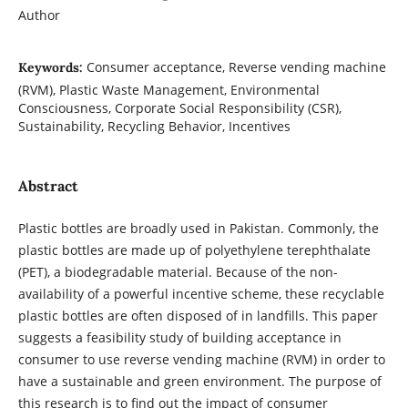
Author
Consumer acceptance, Reverse vending machine
Keywords:
(RVM), Plastic Waste Management, Environmental
Consciousness, Corporate Social Responsibility (CSR),
Sustainability, Recycling Behavior, Incentives
Abstract
Plastic bottles are broadly used in Pakistan. Commonly, the
plastic bottles are made up of polyethylene terephthalate
(PET), a biodegradable material. Because of the non-
availability of a powerful incentive scheme, these recyclable
plastic bottles are often disposed of in landfills. This paper
suggests a feasibility study of building acceptance in
consumer to use reverse vending machine (RVM) in order to
have a sustainable and green environment. The purpose of
this research is to find out the impact of consumer