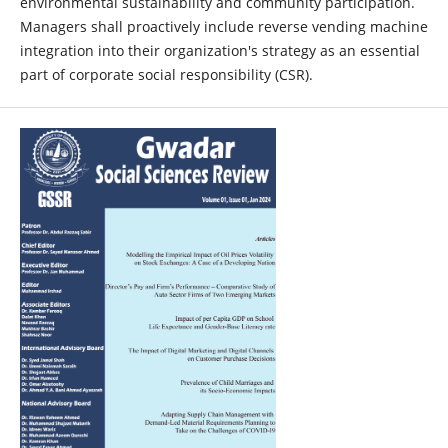
environmental sustainability and community participation.
Managers shall proactively include reverse vending machine
integration into their organization's strategy as an essential
part of corporate social responsibility (CSR).