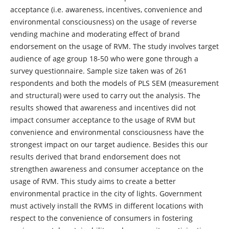
acceptance (i.e. awareness, incentives, convenience and
environmental consciousness) on the usage of reverse
vending machine and moderating effect of brand
endorsement on the usage of RVM. The study involves target
audience of age group 18-50 who were gone through a
survey questionnaire. Sample size taken was of 261
respondents and both the models of PLS SEM (measurement
and structural) were used to carry out the analysis. The
results showed that awareness and incentives did not
impact consumer acceptance to the usage of RVM but
convenience and environmental consciousness have the
strongest impact on our target audience. Besides this our
results derived that brand endorsement does not
strengthen awareness and consumer acceptance on the
usage of RVM. This study aims to create a better
environmental practice in the city of lights. Government
must actively install the RVMS in different locations with
respect to the convenience of consumers in fostering