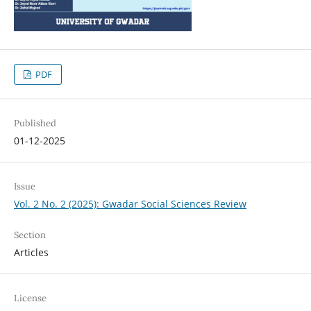
PDF
Published
01-12-2025
Issue
Vol. 2 No. 2 (2025): Gwadar Social Sciences Review
Section
Articles
License