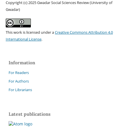
Copyright (c) 2025 Gwadar Social Sciences Review (University of
Gwadar)
This work is licensed under a
Creative Commons Attribution 4.0
International License
.
Information
For Readers
For Authors
For Librarians
Latest publications