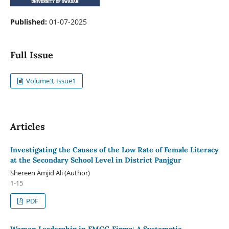
Published:
01-07-2025
Full Issue
Volume3, Issue1
Articles
Investigating the Causes of the Low Rate of Female Literacy
at the Secondary School Level in District Panjgur
Shereen Amjid Ali (Author)
1-15
PDF
Women Leadership in FMCG Firms: A Systematic