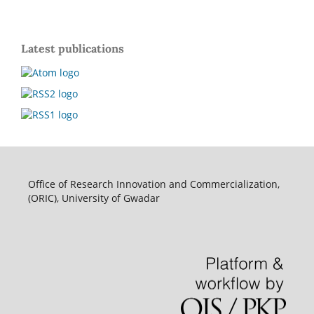
Latest publications
Office of Research Innovation and Commercialization,
(ORIC), University of Gwadar