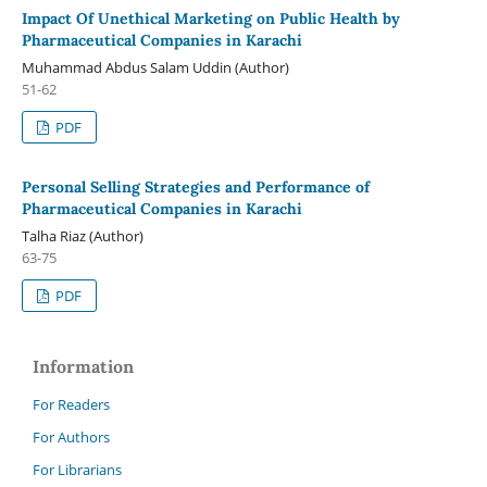
Impact Of Unethical Marketing on Public Health by
Pharmaceutical Companies in Karachi
Muhammad Abdus Salam Uddin (Author)
51-62
PDF
Personal Selling Strategies and Performance of
Pharmaceutical Companies in Karachi
Talha Riaz (Author)
63-75
PDF
Information
For Readers
For Authors
For Librarians