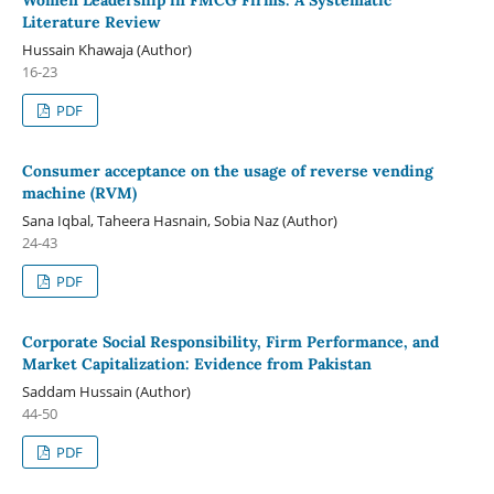
Literature Review
Hussain Khawaja (Author)
16-23
PDF
Consumer acceptance on the usage of reverse vending
machine (RVM)
Sana Iqbal, Taheera Hasnain, Sobia Naz (Author)
24-43
PDF
Corporate Social Responsibility, Firm Performance, and
Market Capitalization: Evidence from Pakistan
Saddam Hussain (Author)
44-50
PDF