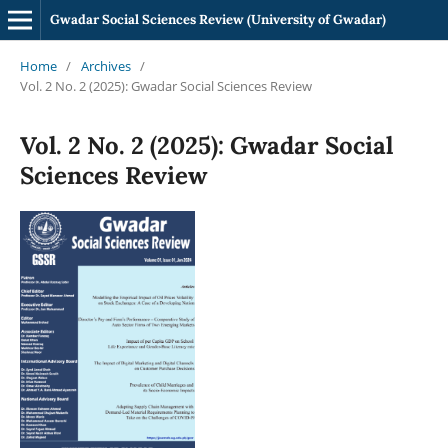
Gwadar Social Sciences Review (University of Gwadar)
Home
/
Archives
/
Vol. 2 No. 2 (2025): Gwadar Social Sciences Review
Vol. 2 No. 2 (2025): Gwadar Social
Sciences Review